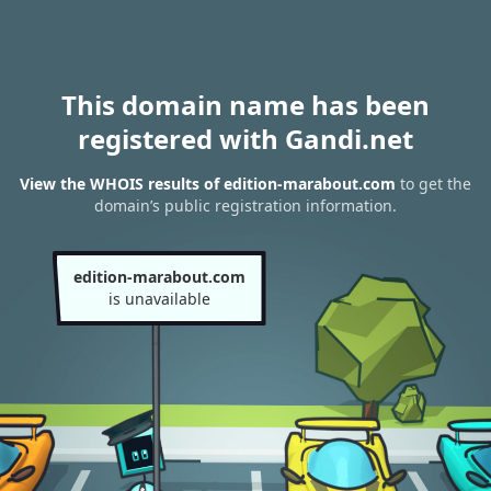
This domain name has been
registered with Gandi.net
View the WHOIS results of edition-marabout.com
to get the
domain’s public registration information.
edition-marabout.com
is unavailable