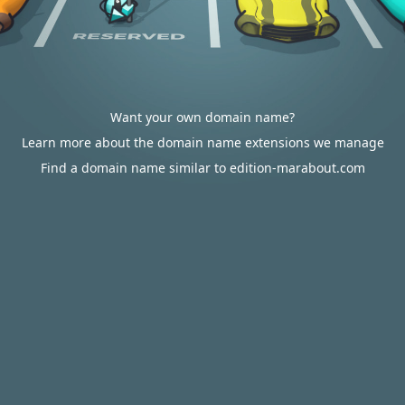
Want your own domain name?
Learn more about the domain name extensions we manage
Find a domain name similar to edition-marabout.com